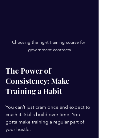
Choosing the right training course for 
government contracts
The Power of 
Consistency: Make 
Training a Habit
You can’t just cram once and expect to 
crush it. Skills build over time. You 
gotta make training a regular part of 
your hustle.