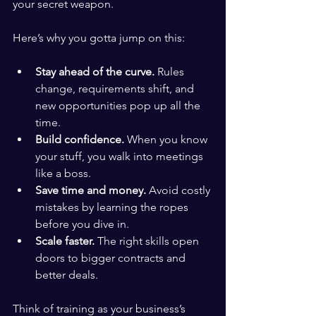
your secret weapon.
Here’s why you gotta jump on this:
Stay ahead of the curve.
 Rules 
change, requirements shift, and 
new opportunities pop up all the 
time.
Build confidence.
 When you know 
your stuff, you walk into meetings 
like a boss.
Save time and money.
 Avoid costly 
mistakes by learning the ropes 
before you dive in.
Scale faster.
 The right skills open 
doors to bigger contracts and 
better deals.
Think of training as your business’s 