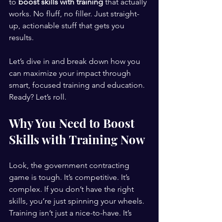
to 
boost skills with training
 that actually 
works. No fluff, no filler. Just straight-
up, actionable stuff that gets you 
results.
Let’s dive in and break down how you 
can maximize your impact through 
smart, focused training and education. 
Ready? Let’s roll.
Why You Need to Boost 
Skills with Training Now
Look, the government contracting 
game is tough. It’s competitive. It’s 
complex. If you don’t have the right 
skills, you’re just spinning your wheels. 
Training isn’t just a nice-to-have. It’s 