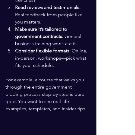
trenches?
Read reviews and testimonials.
Real feedback from people like 
you matters.
Make sure it’s tailored to 
government contracts.
 General 
business training won’t cut it.
Consider flexible formats.
 Online, 
in-person, workshops—pick what 
fits your schedule.
For example, a course that walks you 
through the entire government 
bidding process step-by-step is pure 
gold. You want to see real-life 
examples, templates, and insider tips.