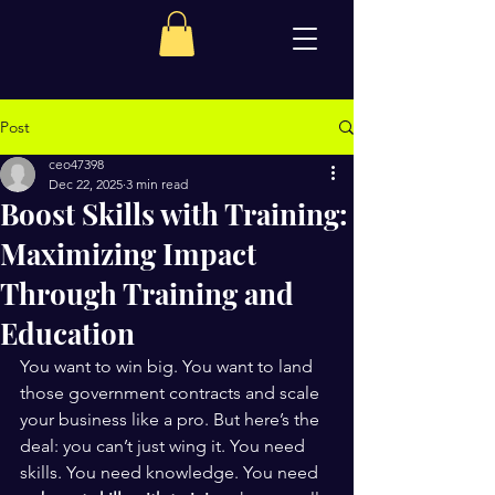
Post
ceo47398
Dec 22, 2025
3 min read
Boost Skills with Training:
Maximizing Impact
Through Training and
Education
You want to win big. You want to land 
those government contracts and scale 
your business like a pro. But here’s the 
deal: you can’t just wing it. You need 
skills. You need knowledge. You need 