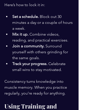
Here’s how to lock it in:
Set a schedule.
 Block out 30 
minutes a day or a couple of hours 
a week.
Mix it up.
 Combine videos, 
reading, and practical exercises.
Join a community.
 Surround 
yourself with others grinding for 
the same goals.
Track your progress.
 Celebrate 
small wins to stay motivated.
Consistency turns knowledge into 
muscle memory. When you practice 
regularly, you’re ready for anything.
Using Training and 