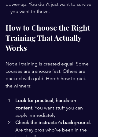
power-up. You don’t just want to survive
—you want to thrive.
How to Choose the Right 
Training That Actually 
Works
Not all training is created equal. Some 
courses are a snooze fest. Others are 
packed with gold. Here’s how to pick 
the winners:
Look for practical, hands-on 
content.
 You want stuff you can 
apply immediately.
Check the instructor’s background.
Are they pros who’ve been in the 