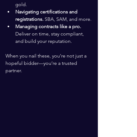
gold.
Navigating certifications and 
registrations.
 SBA, SAM, and more.
Managing contracts like a pro.
Deliver on time, stay compliant, 
and build your reputation.
When you nail these, you’re not just a 
hopeful bidder—you’re a trusted 
partner.