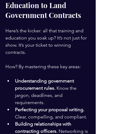
Education to Land 
Government Contracts
Here’s the kicker: all that training and 
education you soak up? It’s not just for 
show. It’s your ticket to winning 
contracts.
How? By mastering these key areas:
Understanding government 
procurement rules.
 Know the 
jargon, deadlines, and 
requirements.
Perfecting your proposal writing.
Clear, compelling, and compliant.
Building relationships with 
contracting officers.
 Networking is 