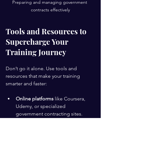
Preparing and managing government 
contracts effectively
Tools and Resources to 
Supercharge Your 
Training Journey
Don’t go it alone. Use tools and 
resources that make your training 
smarter and faster:
Online platforms
 like Coursera, 
Udemy, or specialized 
government contracting sites.
Webinars and workshops
 hosted 
by experts.
Templates and checklists
 to 